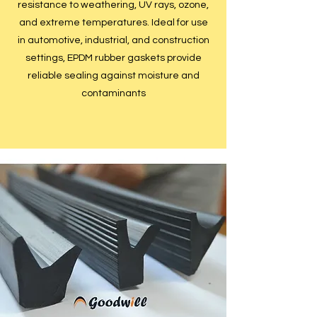
resistance to weathering, UV rays, ozone,
and extreme temperatures. Ideal for use
in automotive, industrial, and construction
settings, EPDM rubber gaskets provide
reliable sealing against moisture and
contaminants