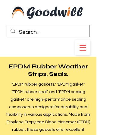
EPDM Rubber Weather
Strips, Seals.
"EPDM rubber gaskets," "EPDM gasket,"
"EPDM rubber seal," and "EPDM sealing
gasket." are high-performance sealing
components designed for durability and
flexibility in various applications. Made from
Ethylene Propylene Diene Monomer (EPDM)
rubber, these gaskets offer excellent