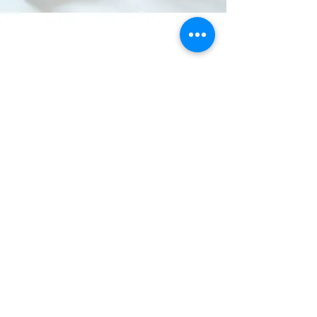
Contact Us :
+91 9712802507
Location
Plot no. 16, Block no. 124
:
125, Kavita Compound, NH-48,
Pipodara, Surat-394110.
info@goodwillpolymers.in
goodwill.polymers1@gmail.com