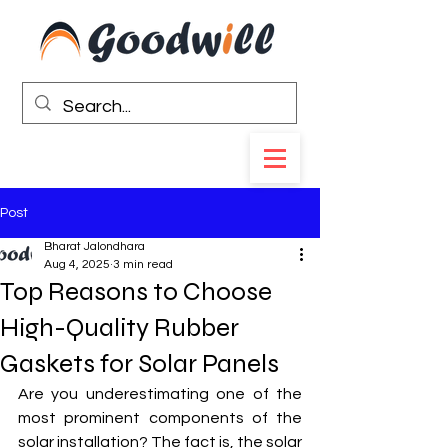
Post
Bharat Jalondhara
Aug 4, 2025
3 min read
Top Reasons to Choose
High-Quality Rubber
Gaskets for Solar Panels
Are you underestimating one of the 
most prominent components of the 
solar installation? The fact is, the solar 