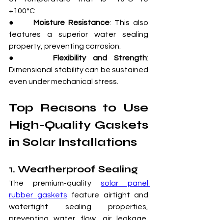
+100°C
●     
Moisture Resistance
: This also 
features a superior water sealing 
property, preventing corrosion.
●     
Flexibility and Strength
: 
Dimensional stability can be sustained 
even under mechanical stress.
Top Reasons to Use 
High-Quality Gaskets 
in Solar Installations
1. Weatherproof Sealing
The premium-quality 
solar panel 
rubber gaskets
 feature airtight and 
watertight sealing properties, 
preventing water flow, air leakage, 