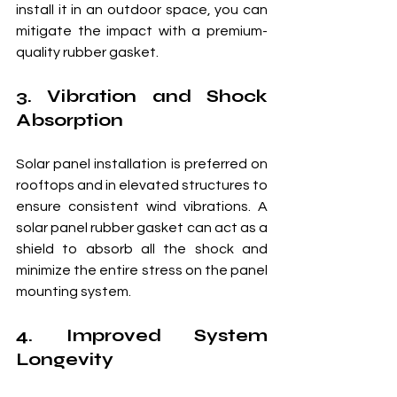
install it in an outdoor space, you can 
mitigate the impact with a premium-
quality rubber gasket.
3. Vibration and Shock 
Absorption
Solar panel installation is preferred on 
rooftops and in elevated structures to 
ensure consistent wind vibrations. A 
solar panel rubber gasket can act as a 
shield to absorb all the shock and 
minimize the entire stress on the panel 
mounting system.
4. Improved System 
Longevity