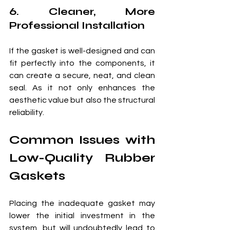
6. Cleaner, More 
Professional Installation
If the gasket is well-designed and can 
fit perfectly into the components, it 
can create a secure, neat, and clean 
seal. As it not only enhances the 
aesthetic value but also the structural 
reliability.
Common Issues with 
Low-Quality Rubber 
Gaskets
Placing the inadequate gasket may 
lower the initial investment in the 
system, but will undoubtedly lead to 