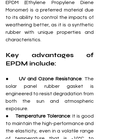
EPDM (Ethylene Propylene Diene 
Monomer) is a preferred material due 
to its ability to control the impacts of 
weathering better, as it is a synthetic 
rubber with unique properties and 
characteristics.
Key advantages of 
EPDM include:
●     
UV and Ozone Resistance
: The 
solar panel rubber gasket is 
engineered to resist degradation from 
both the sun and atmospheric 
exposure.
●     
Temperature Tolerance
: It is good 
to maintain the high-performance and 
the elasticity, even in a volatile range 
of temperature that is -10°C to 