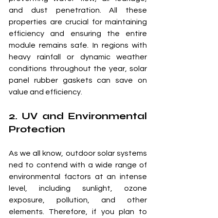
and dust penetration. All these 
properties are crucial for maintaining 
efficiency and ensuring the entire 
module remains safe. In regions with 
heavy rainfall or dynamic weather 
conditions throughout the year, solar 
panel rubber gaskets can save on 
value and efficiency.
2. UV and Environmental 
Protection
As we all know, outdoor solar systems 
ned to contend with a wide range of 
environmental factors at an intense 
level, including sunlight, ozone 
exposure, pollution, and other 
elements. Therefore, if you plan to 