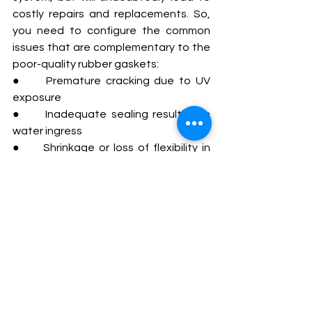
costly repairs and replacements. So, 
you need to configure the common 
issues that are complementary to the 
poor-quality rubber gaskets:
●     Premature cracking due to UV 
exposure
●     Inadequate sealing resulting in 
water ingress
●     Shrinkage or loss of flexibility in 
fluctuating temperatures
●     Deformation under mechanical 
pressure
Overlooking such things can 
compromise the entire solar panel 
system and potentially lead to 
performance degradation.
Solar Protection 