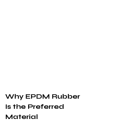
Why EPDM Rubber 
Is the Preferred 
Material