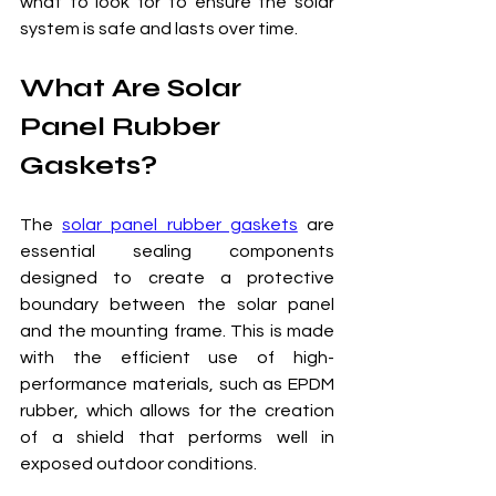
what to look for to ensure the solar 
system is safe and lasts over time.
What Are Solar 
Panel Rubber 
Gaskets?
The 
solar panel rubber gaskets
 are 
essential sealing components 
designed to create a protective 
boundary between the solar panel 
and the mounting frame. This is made 
with the efficient use of high-
performance materials, such as EPDM 
rubber, which allows for the creation 
of a shield that performs well in 
exposed outdoor conditions.