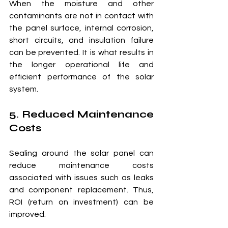
When the moisture and other 
contaminants are not in contact with 
the panel surface, internal corrosion, 
short circuits, and insulation failure 
can be prevented. It is what results in 
the longer operational life and 
efficient performance of the solar 
system.
5. Reduced Maintenance 
Costs
Sealing around the solar panel can 
reduce maintenance costs 
associated with issues such as leaks 
and component replacement. Thus, 
ROI (return on investment) can be 
improved.