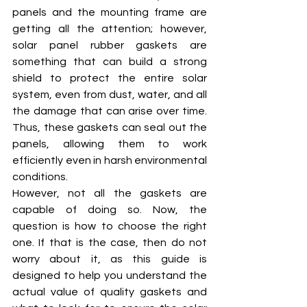
panels and the mounting frame are 
getting all the attention; however, 
solar panel rubber gaskets are 
something that can build a strong 
shield to protect the entire solar 
system, even from dust, water, and all 
the damage that can arise over time. 
Thus, these gaskets can seal out the 
panels, allowing them to work 
efficiently even in harsh environmental 
conditions. 
However, not all the gaskets are 
capable of doing so. Now, the 
question is how to choose the right 
one. If that is the case, then do not 
worry about it, as this guide is 
designed to help you understand the 
actual value of quality gaskets and 